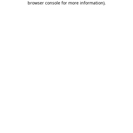
browser console for more information)
.