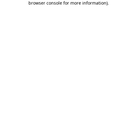
browser console for more information)
.