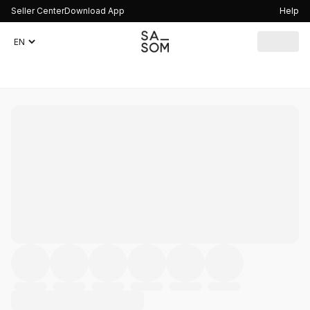
Seller Center
Download App
Help