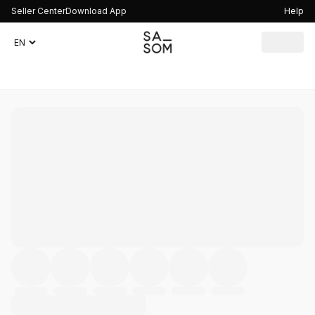
Seller Center
Download App
Help