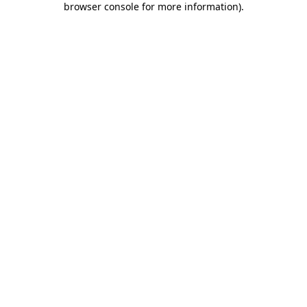
browser console for more information)
.