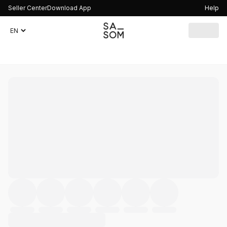
Seller Center
Download App
Help