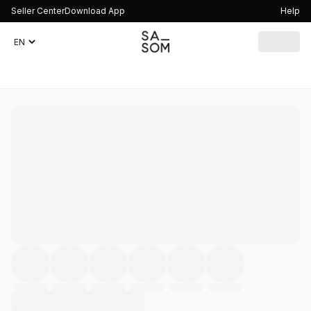
Seller Center
Download App
Help