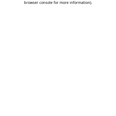
browser console for more information)
.