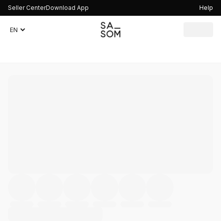
Seller Center
Download App
Help