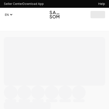
Seller Center
Download App
Help