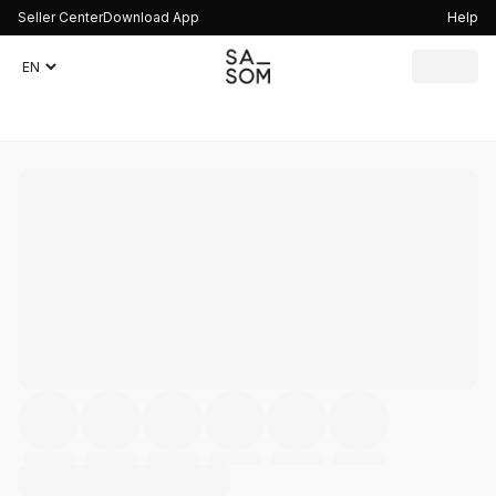
Seller Center
Download App
Help