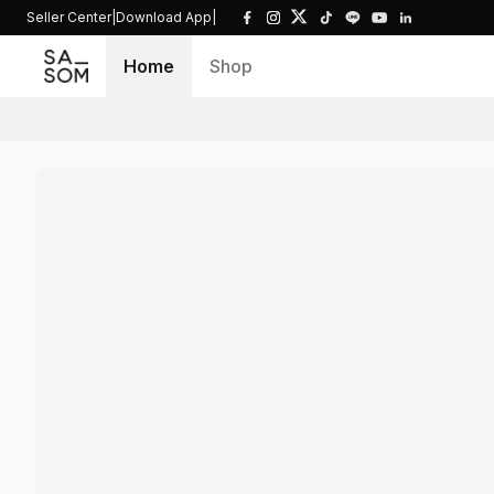
Seller Center
|
Download App
|
Home
Shop