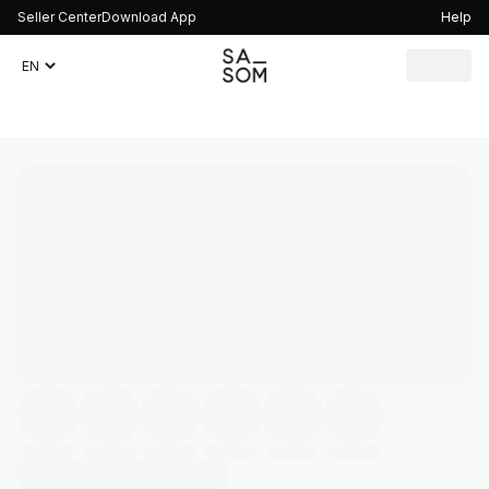
Seller Center
Download App
Help