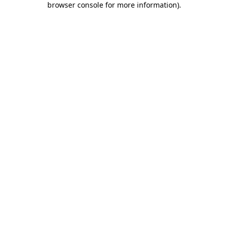
browser console for more information)
.