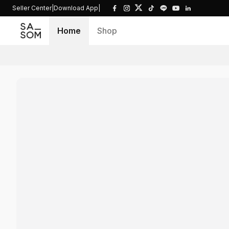
Seller Center
|
Download App
|
Home
Shop