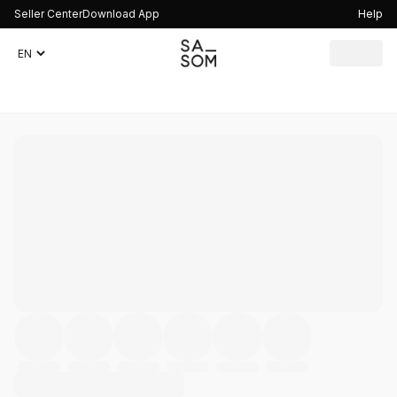
Seller Center
Download App
Help