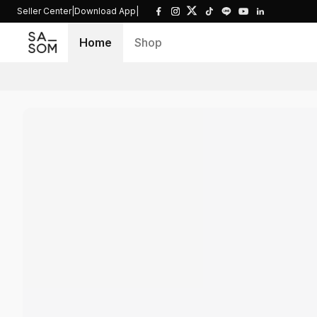
Seller Center
|
Download App
|
Home
Shop