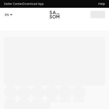
Seller Center
Download App
Help