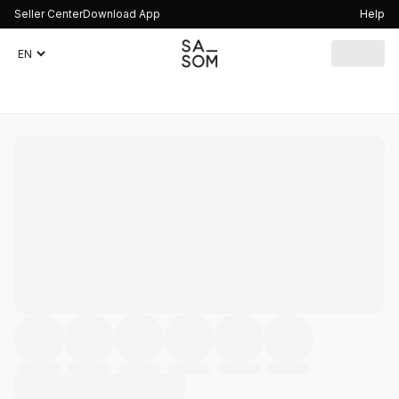
Seller Center
Download App
Help