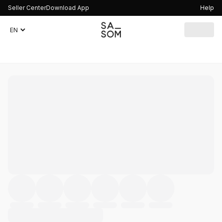
Seller Center
Download App
Help