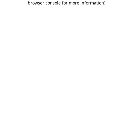
browser console for more information)
.