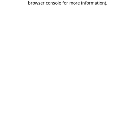
browser console for more information)
.