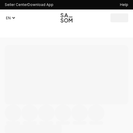
Seller Center
Download App
Help