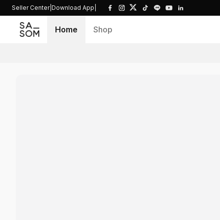
Seller Center
|
Download App
|
Home
Shop