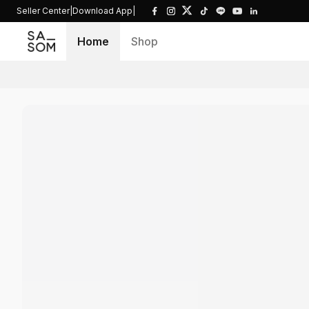
Seller Center
|
Download App
|
Home
Shop