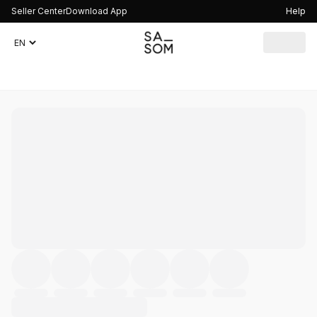
Seller Center
Download App
Help