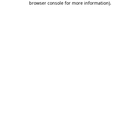
browser console for more information)
.