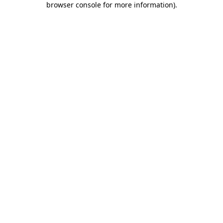
browser console for more information)
.