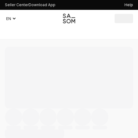
Seller Center
Download App
Help