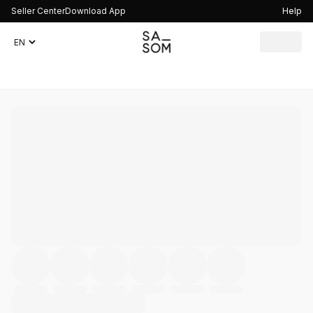
Seller Center
Download App
Help