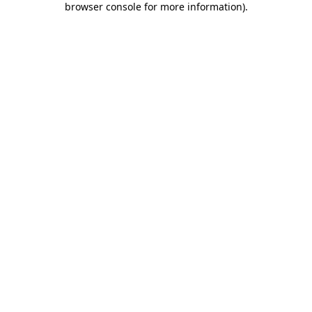
browser console for more information)
.