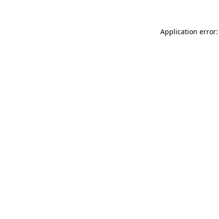
Application error: