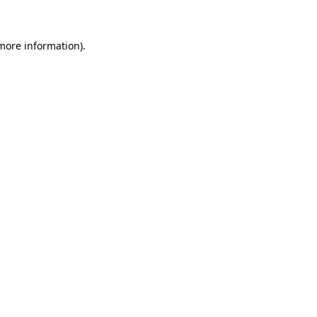
more information)
.