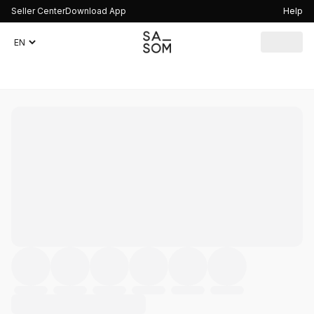
Seller Center
Download App
Help