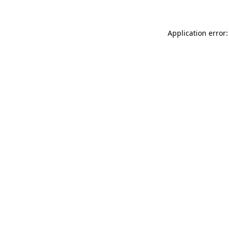
Application error: