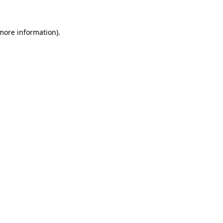
more information)
.