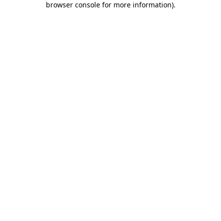
browser console for more information)
.