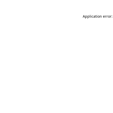
Application error: