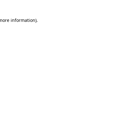
more information)
.