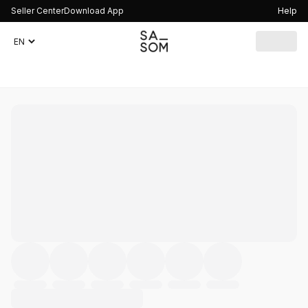
Seller Center
Download App
Help