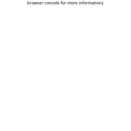
browser console for more information)
.