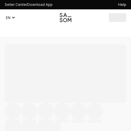
Seller Center
Download App
Help