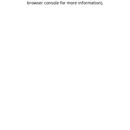
browser console for more information)
.