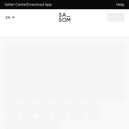
Seller Center
Download App
Help