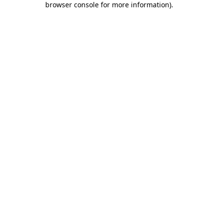
browser console for more information)
.