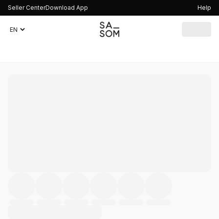
Seller Center
Download App
Help