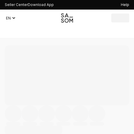
Seller Center
Download App
Help