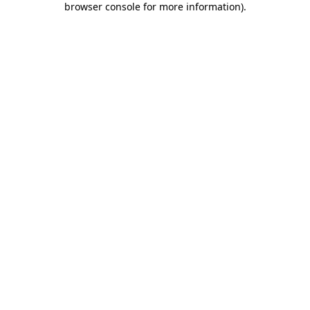
browser console for more information)
.