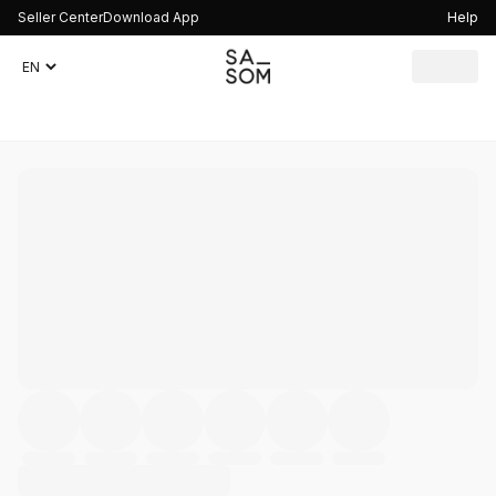
Seller Center
Download App
Help