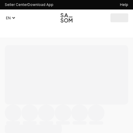
Seller Center
Download App
Help