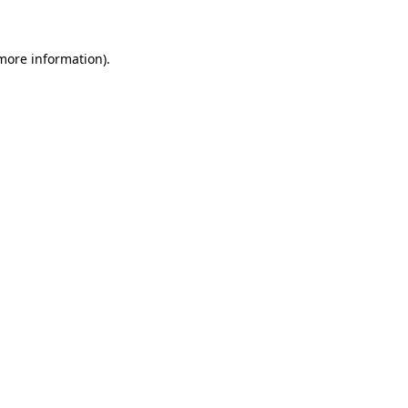
more information)
.