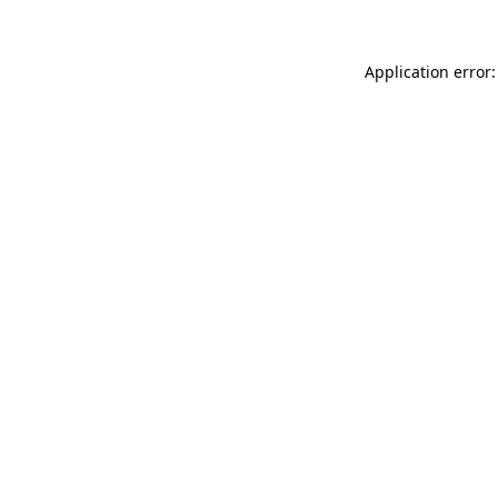
Application error: