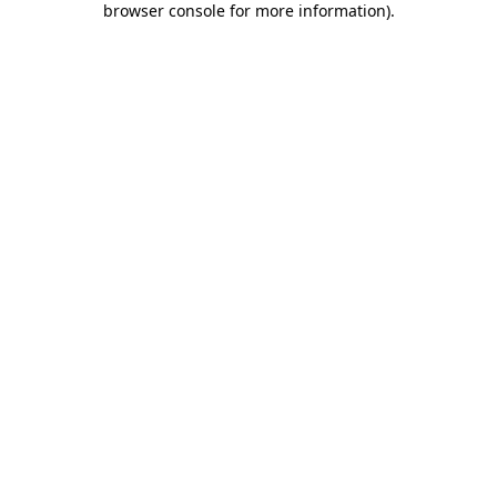
browser console for more information)
.