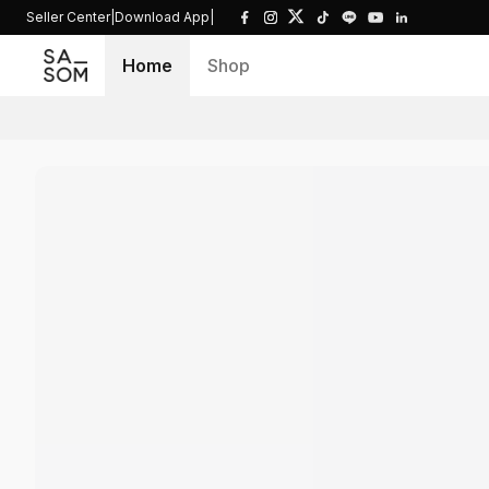
Seller Center
|
Download App
|
Home
Shop